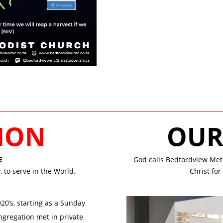
SION
OU
E
God calls Bedfordview Meth
 to serve in the World.
Christ fo
0’s, starting as a Sunday
ngregation met in private