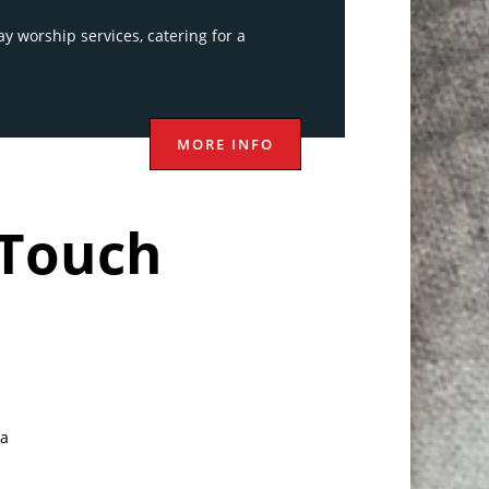
y worship services, catering for a
MORE INFO
 Touch
a