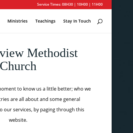
Service Times: 08H30 | 10H00 | 11H00
Ministries
Teachings
Stay In Touch
view Methodist
Church
moment to know us a little better; who we
tries are all about and some general
to our services, by paging through this
website.