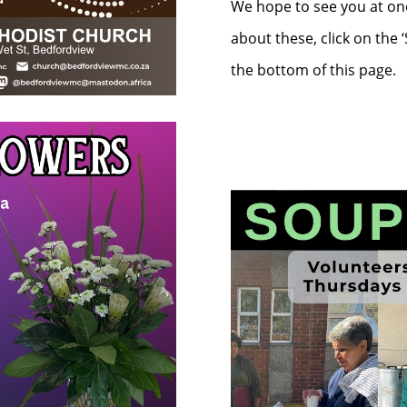
We hope to see you at one
about these, click on the 
the bottom of this page.