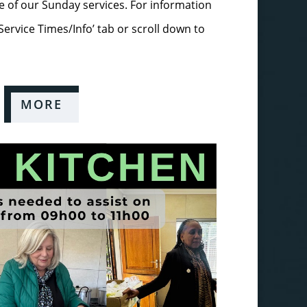
 of our Sunday services. For information
‘Service Times/Info’ tab or scroll down to
MORE