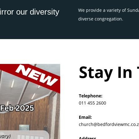
rror our diversity
We provide a variety of Sunda
diverse congregation.
Stay In
Telephone:
011 455 2600
Email:
church@bedfordviewmc.co.z
Address