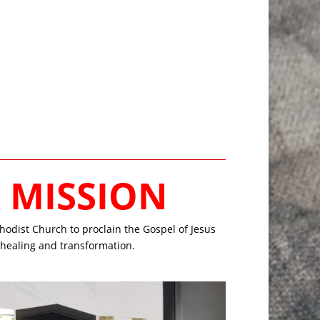
R
MISSION
odist Church to proclain the Gospel of Jesus
r healing and transformation.