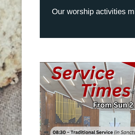
Our worship activities mi