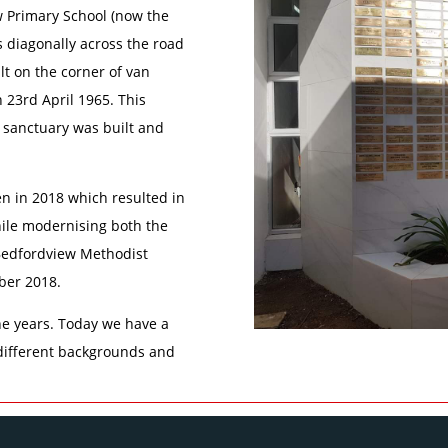
ew Primary School (now the
s diagonally across the road
lt on the corner of van
23rd April 1965. This
 sanctuary was built and
n in 2018 which resulted in
hile modernising both the
. Bedfordview Methodist
ber 2018.
e years. Today we have a
different backgrounds and