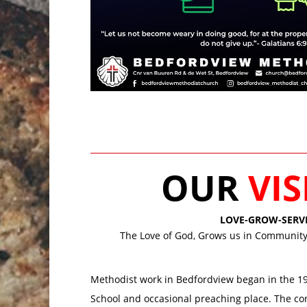
OUR
VI
LOVE-GROW-SERV
The Love of God, Grows us in Community,
Methodist work in Bedfordview began in the 192
School and occasional preaching place. The co