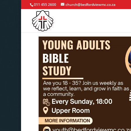
011 455 2600
church@bedfordviewmc.co.za