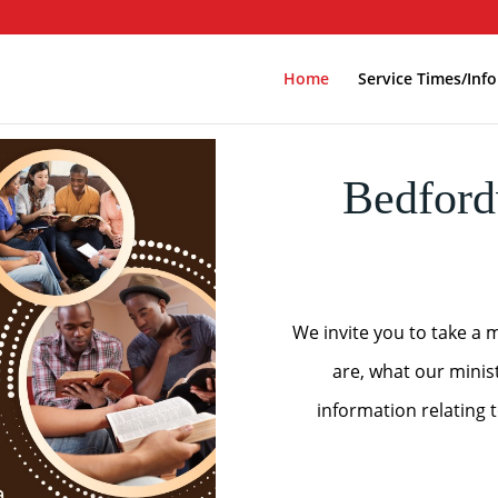
Home
Service Times/Info
Bedford
We invite you to take a 
are, what our minis
information relating 