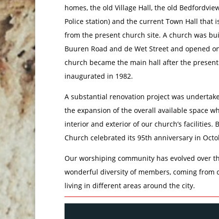
homes, the old Village Hall, the old Bedfordvi
Police station) and the current Town Hall that i
from the present church site. A church was bui
Buuren Road and de Wet Street and opened on 
church became the main hall after the present
inaugurated in 1982.
A substantial renovation project was undertake
the expansion of the overall available space w
interior and exterior of our church’s facilities
Church celebrated its 95th anniversary in Octo
Our worshiping community has evolved over th
wonderful diversity of members, coming from 
living in different areas around the city.